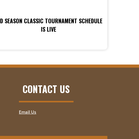
ID SEASON CLASSIC TOURNAMENT SCHEDULE
IS LIVE
CONTACT US
Email Us