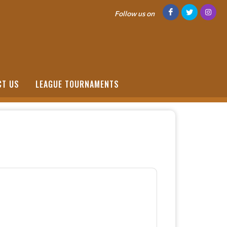
Follow us on
CT US
LEAGUE TOURNAMENTS