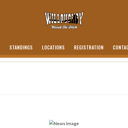
S
STANDINGS
LOCATIONS
REGISTRATION
CONTA