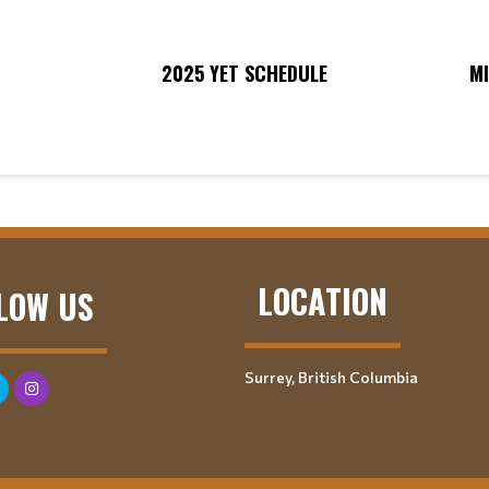
2025 YET SCHEDULE
M
LOCATION
LOW US
Surrey, British Columbia