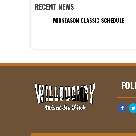
RECENT NEWS
MIDSEASON CLASSIC SCHEDULE
FOL