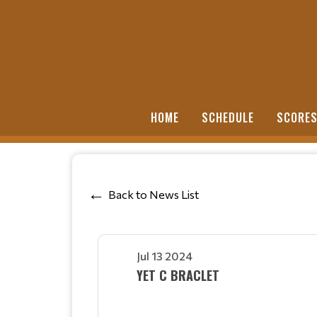
HOME
SCHEDULE
SCORE
Back to News List
Jul 13 2024
YET C BRACLET