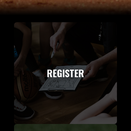
REGISTER