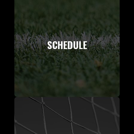
SCHEDULE