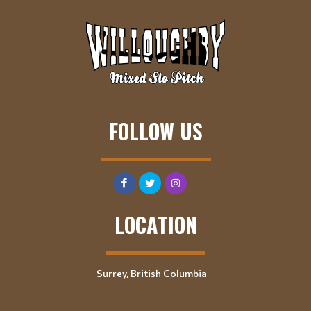
FOLLOW US
LOCATION
Surrey, British Columbia