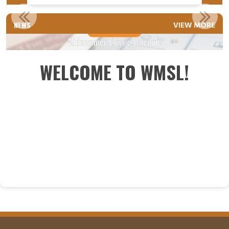
2025 YET SCHEDULE
NEWS
VIEW MORE
Read More
WELCOME TO WMSL!