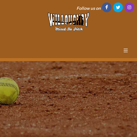
Follow us on