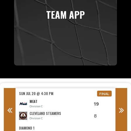
TEAM APP
SUN JUL 20 @ 4:30 PM
SUN JUL
FINAL
MEAT
19
Division C
D
CLEVELAND STEAMERS
8
Division C
D
DIAMOND 1
DIAMON