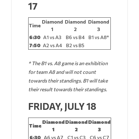
17
Diamond
Diamond
Diamond
Time
1
2
3
6:30
A1 vs A3
B6 vs B4
B1 vs A8*
7:50
A2 vs A4
B2 vs B5
* The B1 vs. A8 game is an exhibition
for team A8 and will not count
towards their standings. B1 will take
their result towards their standings.
FRIDAY, JULY 18
Diamond
Diamond
Diamond
Time
1
2
3
6:30
A6 vs A7
C1 vs C3
C6 vs C7