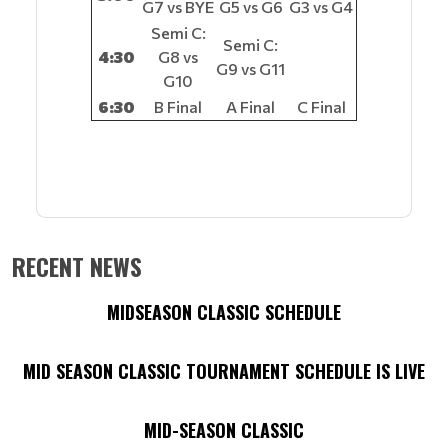
G7 vs BYE
G5 vs G6
G3 vs G4
Semi C:
Semi C:
4:30
G8 vs
G9 vs G11
G10
6:30
B Final
A Final
C Final
RECENT NEWS
MIDSEASON CLASSIC SCHEDULE
MID SEASON CLASSIC TOURNAMENT SCHEDULE IS LIVE
MID-SEASON CLASSIC