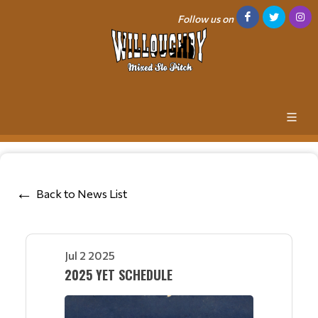
Follow us on
Back to News List
Jul 2 2025
2025 YET SCHEDULE