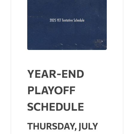
YEAR-END
PLAYOFF
SCHEDULE
THURSDAY, JULY