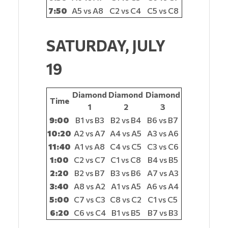
7:50
A5 vs A8
C2 vs C4
C5 vs C8
SATURDAY, JULY
19
Diamond
Diamond
Diamond
Time
1
2
3
9:00
B1 vs B3
B2 vs B4
B6 vs B7
10:20
A2 vs A7
A4 vs A5
A3 vs A6
11:40
A1 vs A8
C4 vs C5
C3 vs C6
1:00
C2 vs C7
C1 vs C8
B4 vs B5
2:20
B2 vs B7
B3 vs B6
A7 vs A3
3:40
A8 vs A2
A1 vs A5
A6 vs A4
5:00
C7 vs C3
C8 vs C2
C1 vs C5
6:20
C6 vs C4
B1 vs B5
B7 vs B3