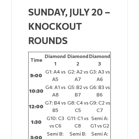
SUNDAY, JULY 20 –
KNOCKOUT
ROUNDS
Diamond
Diamond
Diamond
Time
1
2
3
G1: A4 vs
G2: A2 vs
G3: A3 vs
9:00
A5
A7
A6
G4: A1 vs
G5: B2 vs
G6: B3 vs
10:30
A8
B7
B6
G7: B4 vs
G8: C4 vs
G9: C2 vs
12:00
B5
C5
C7
G10: C3
G11: C1 vs
Semi A:
1:30
vs C6
C8
G1 vs G2
Semi B:
Semi B:
Semi A:
3:00