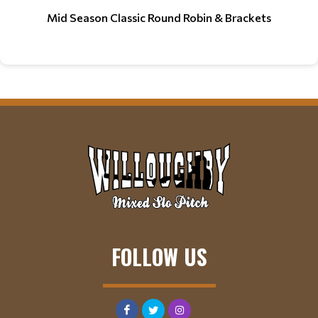
Mid Season Classic Round Robin & Brackets
FOLLOW US