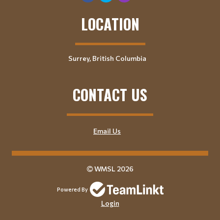
LOCATION
Surrey, British Columbia
CONTACT US
Email Us
WMSL 2026
Powered By
Login