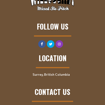
FOLLOW US
LOCATION
Surrey, British Columbia
CONTACT US