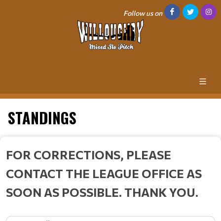
Follow us on
STANDINGS
FOR CORRECTIONS, PLEASE
CONTACT THE LEAGUE OFFICE AS
SOON AS POSSIBLE. THANK YOU.