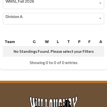
WMSL Fall 2026
Division A
Team
G
W
L
T
P
F
A
Team
G
W
L
T
P
F
A
No Standings Found. Please select your Filters
Showing 0 to 0 of 0 entries