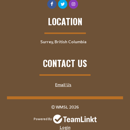
LOCATION
Surrey, British Columbia
CONTACT US
Email Us
WMSL 2026
Powered By
Login