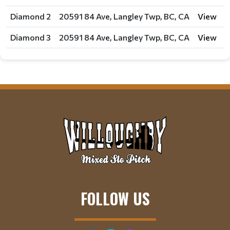
Diamond 2
20591 84 Ave, Langley Twp, BC, CA
View
Diamond 3
20591 84 Ave, Langley Twp, BC, CA
View
FOLLOW US