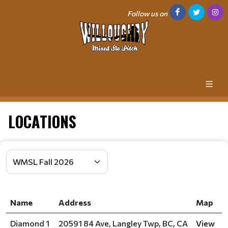
Follow us on
LOCATIONS
Name
Address
Map
Diamond 1
20591 84 Ave, Langley Twp, BC, CA
View