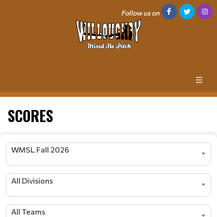
Follow us on
SCORES
WMSL Fall 2026
All Divisions
All Teams