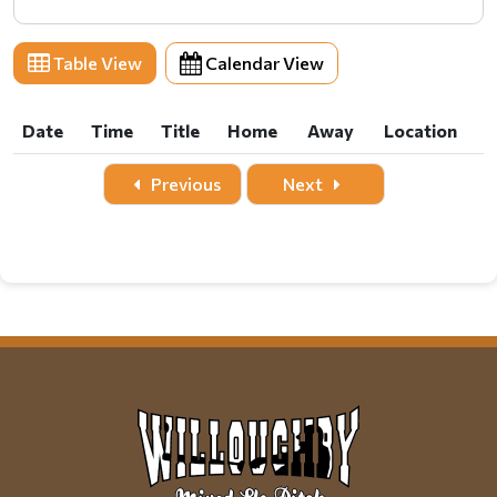
Table View
Calendar View
Date
Time
Title
Home
Away
Location
Date
Time
Title
Home
Away
Location
Previous
Next