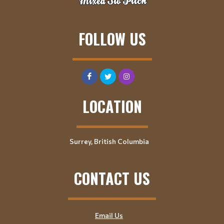
FOLLOW US
LOCATION
Surrey, British Columbia
CONTACT US
Email Us