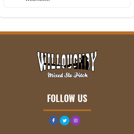
FOLLOW US