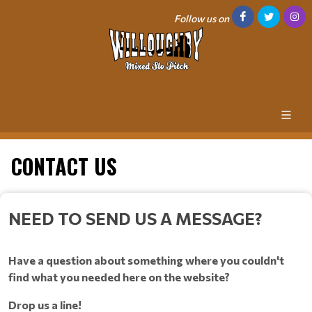
Follow us on
CONTACT US
NEED TO SEND US A MESSAGE?
Have a question about something where you couldn't
find what you needed here on the website?
Drop us a line!