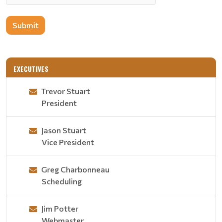
Submit
EXECUTIVES
Trevor Stuart
President
Jason Stuart
Vice President
Greg Charbonneau
Scheduling
Jim Potter
Webmaster