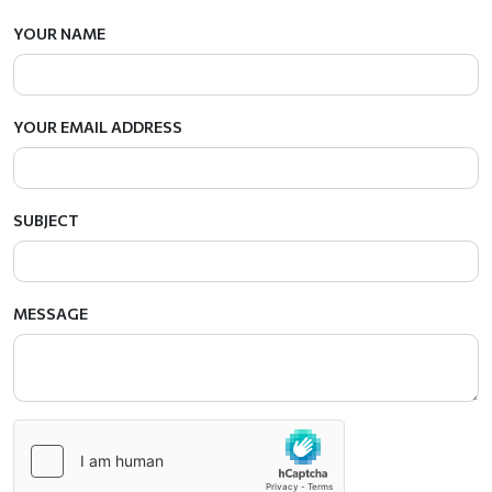
YOUR NAME
YOUR EMAIL ADDRESS
SUBJECT
MESSAGE