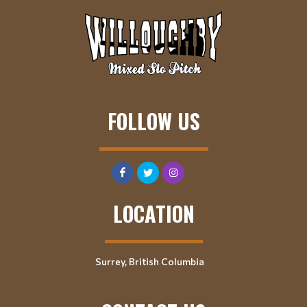
FOLLOW US
LOCATION
Surrey, British Columbia