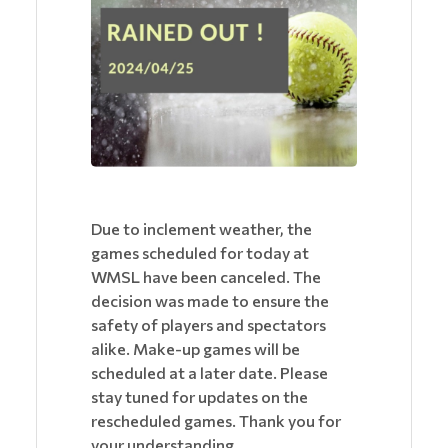
Due to inclement weather, the
games scheduled for today at
WMSL have been canceled. The
decision was made to ensure the
safety of players and spectators
alike. Make-up games will be
scheduled at a later date. Please
stay tuned for updates on the
rescheduled games. Thank you for
your understanding.