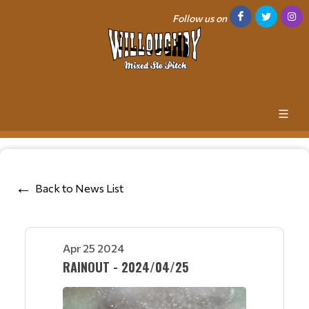
Follow us on
Back to News List
Apr 25 2024
RAINOUT - 2024/04/25