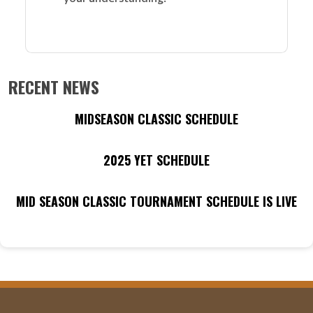
RECENT NEWS
MIDSEASON CLASSIC SCHEDULE
2025 YET SCHEDULE
MID SEASON CLASSIC TOURNAMENT SCHEDULE IS LIVE